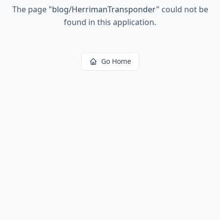
The page
"
blog/HerrimanTransponder
"
could not be
found in this application.
Go Home