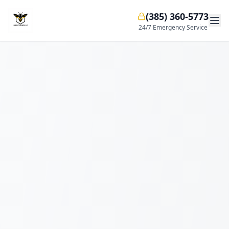
(385) 360-5773
24/7 Emergency Service