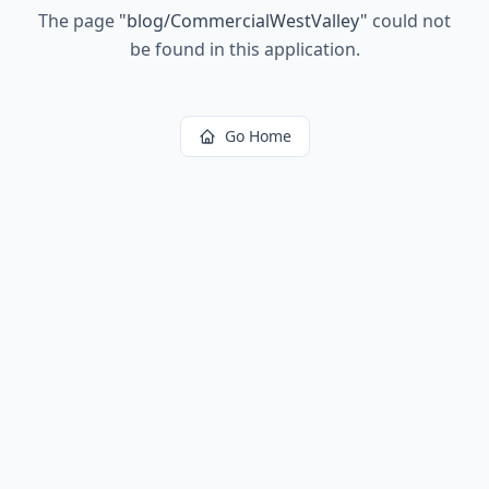
The page
"
blog/CommercialWestValley
"
could not
be found in this application.
Go Home